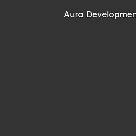
Aura Developmen