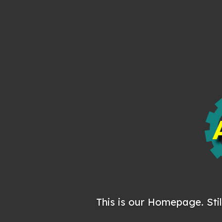
This is our Homepage. Stil